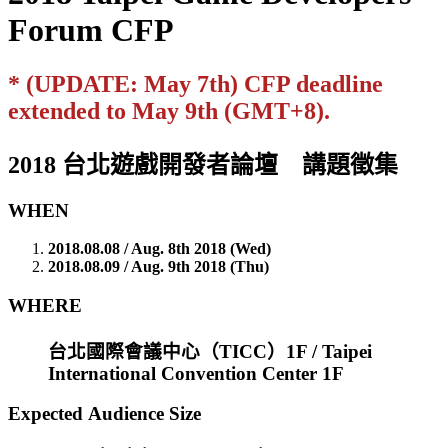
Forum CFP
* (UPDATE: May 7th) CFP deadline
extended to May 9th (GMT+8).
2018 台北遊戲開發者論壇 講題徵集
WHEN
2018.08.08 / Aug. 8th 2018 (Wed)
2018.08.09 / Aug. 9th 2018 (Thu)
WHERE
台北國際會議中心（TICC）1F / Taipei
International Convention Center 1F
Expected Audience Size