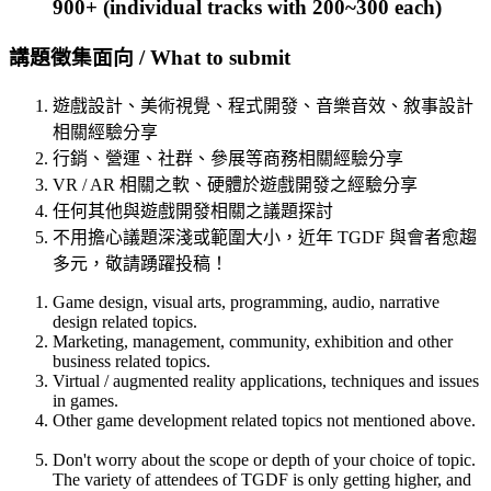
900+ (individual tracks with 200~300 each)
講題徵集面向 / What to submit
遊戲設計、美術視覺、程式開發、音樂音效、敘事設計
相關經驗分享
行銷、營運、社群、參展等商務相關經驗分享
VR / AR 相關之軟、硬體於遊戲開發之經驗分享
任何其他與遊戲開發相關之議題探討
不用擔心議題深淺或範圍大小，近年 TGDF 與會者愈趨
多元，敬請踴躍投稿！
Game design, visual arts, programming, audio, narrative
design related topics.
Marketing, management, community, exhibition and other
business related topics.
Virtual / augmented reality applications, techniques and issues
in games.
Other game development related topics not mentioned above.
Don't worry about the scope or depth of your choice of topic.
The variety of attendees of TGDF is only getting higher, and