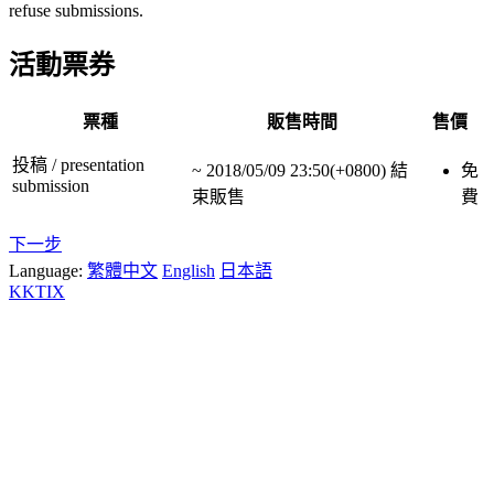
refuse submissions.
活動票券
票種
販售時間
售價
投稿 / presentation
~
2018/05/09 23:50(+0800)
結
免
submission
束販售
費
下一步
Language:
繁體中文
English
日本語
KKTIX