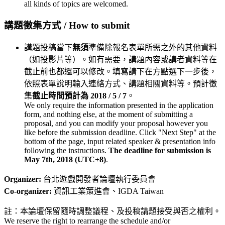
all kinds of topics are welcomed.
講題徵集方式 / How to submit
講題投稿當下
無須
準備除報名表單所需之外的其他資料
（如投影片等）。如有需要，講題內容或講者資料等在
截止前也都還可以修改。填寫請下在方點選下一步後，
依照表單說明輸入連絡方式、講題相關資料等。預計徵
集
截止時間預計為 2018 / 5 / 7
。
We only require the information presented in the application
form, and nothing else, at the moment of submitting a
proposal, and you can modify your proposal however you
like before the submission deadline. Click "Next Step" at the
bottom of the page, input related speaker & presentation info
following the instructions.
The deadline for submission is
May 7th, 2018 (UTC+8)
.
Organizer:
台北遊戲開發者論壇執行委員會
Co-organizer:
資訊工業策進會、IGDA Taiwan
註：本論壇保留隨時調整議程、及投稿講題接受與否之權利。
We reserve the right to rearrange the schedule and/or