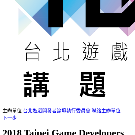
主辦單位
台北遊戲開發者論壇執行委員會
聯絡主辦單位
下一步
2018 Taipei Game Developers