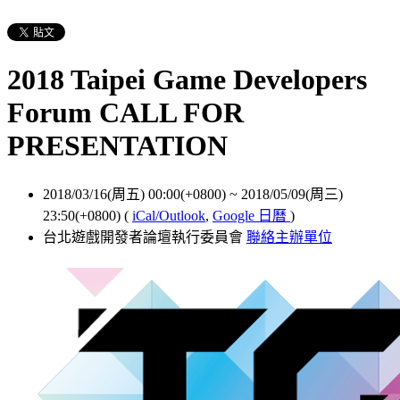
2018 Taipei Game Developers
Forum CALL FOR
PRESENTATION
2018/03/16(周五) 00:00(+0800)
~
2018/05/09(周三)
23:50(+0800)
(
iCal/Outlook
,
Google 日曆
)
台北遊戲開發者論壇執行委員會
聯絡主辦單位